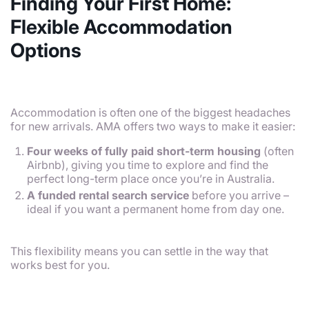
Finding Your First Home:
Flexible Accommodation
Options
Accommodation is often one of the biggest headaches
for new arrivals. AMA offers two ways to make it easier:
Four weeks of fully paid short-term housing
(often
Airbnb), giving you time to explore and find the
perfect long-term place once you’re in Australia.
A funded rental search service
before you arrive –
ideal if you want a permanent home from day one.
This flexibility means you can settle in the way that
works best for you.