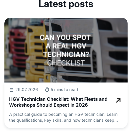
Latest posts
29.07.2026
5 mins to read
HGV Technician Checklist: What Fleets and
Workshops Should Expect in 2026
A practical guide to becoming an HGV technician. Learn
the qualifications, key skills, and how technicians keep
heavy vehicle fleets safe and roadworthy.