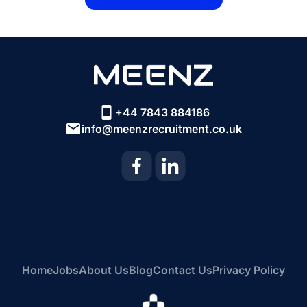
+44 7843 884186
info@meenzrecruitment.co.uk
Home
Jobs
About Us
Blog
Contact Us
Privacy Policy