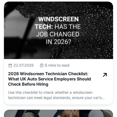
22.07.2026
6 mins to read
2026 Windscreen Technician Checklist:
What UK Auto Service Employers Should
Check Before Hiring
Use this checklist to check whether a windscreen
technician can meet legal standards, ensure your car’s
safety and deliver professional auto repair and
maintenance.