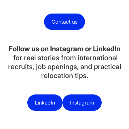
Contact us
Follow us on Instagram or LinkedIn
for real stories from international
recruits, job openings, and practical
relocation tips.
LinkedIn
Instagram