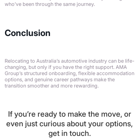
who’ve been through the same journey.
Conclusion
Relocating to Australia’s automotive industry can be life-
changing, but only if you have the right support. AMA
Group’s structured onboarding, flexible accommodation
options, and genuine career pathways make the
transition smoother and more rewarding.
If you’re ready to make the move, or
even just curious about your options,
get in touch.