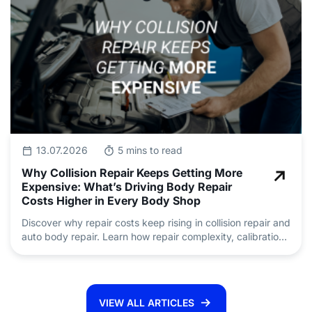
13.07.2026
5 mins to read
Why Collision Repair Keeps Getting More
Expensive: What’s Driving Body Repair
Costs Higher in Every Body Shop
Discover why repair costs keep rising in collision repair and
auto body repair. Learn how repair complexity, calibration,
insurance claims and skilled technician shortages are
driving pricing.
VIEW ALL ARTICLES