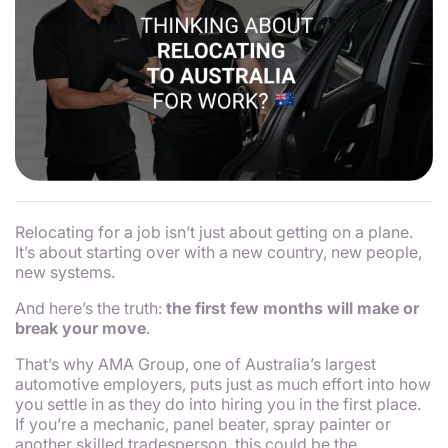
Relocating for a job isn’t just about getting on a plane.
It’s about starting over with a new country, new people,
new systems.
And here’s the truth:
the first few months will make or
break your move
.
That’s why AMA Group, one of Australia’s largest
automotive employers, puts just as much effort into
how
you settle in as they do into hiring you in the first place.
If you’re a mechanic, panel beater, spray painter or
another skilled tradesperson, this could be the