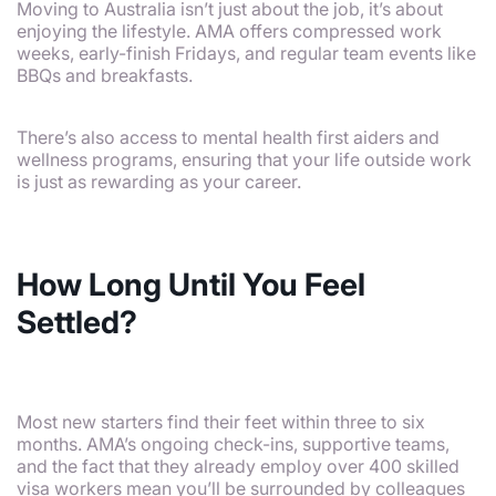
Moving to Australia isn’t just about the job, it’s about
enjoying the lifestyle. AMA offers compressed work
weeks, early-finish Fridays, and regular team events like
BBQs and breakfasts.
There’s also access to mental health first aiders and
wellness programs, ensuring that your life outside work
is just as rewarding as your career.
How Long Until You Feel
Settled?
Most new starters find their feet within three to six
months. AMA’s ongoing check-ins, supportive teams,
and the fact that they already employ over 400 skilled
visa workers mean you’ll be surrounded by colleagues