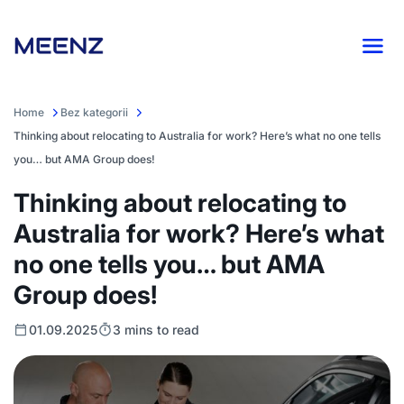
Home
Bez kategorii
Thinking about relocating to Australia for work? Here’s what no one tells
you… but AMA Group does!
Thinking about relocating to
Australia for work? Here’s what
no one tells you… but AMA
Group does!
01.09.2025
3 mins to read