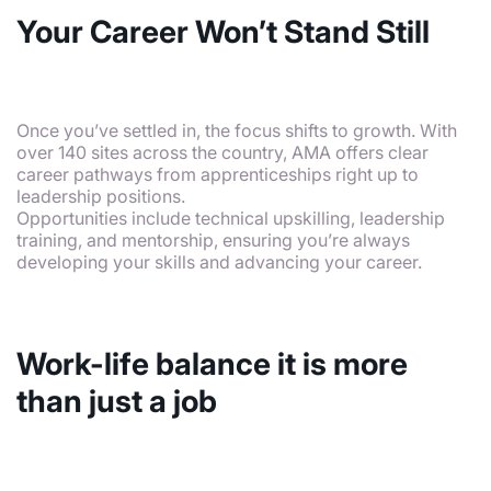
Your Career Won’t Stand Still
Once you’ve settled in, the focus shifts to growth. With
over 140 sites across the country, AMA offers clear
career pathways from apprenticeships right up to
leadership positions.
Opportunities include technical upskilling, leadership
training, and mentorship, ensuring you’re always
developing your skills and advancing your career.
Work-life balance it is more
than just a job