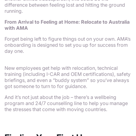
difference between feeling lost and hitting the ground
running.
From Arrival to Feeling at Home: Relocate to Australia
with AMA
Forget being left to figure things out on your own. AMA’s
onboarding is designed to set you up for success from
day one.
New employees get help with relocation, technical
training (including I-CAR and OEM certifications), safety
briefings, and even a “buddy system” so you’ve always
got someone to turn to for guidance.
And it’s not just about the job – there’s a wellbeing
program and 24/7 counselling line to help you manage
the stresses that come with moving countries.