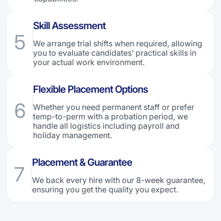
Skill Assessment
5
We arrange trial shifts when required, allowing
you to evaluate candidates’ practical skills in
your actual work environment.
Flexible Placement Options
6
Whether you need permanent staff or prefer
temp-to-perm with a probation period, we
handle all logistics including payroll and
holiday management.
Placement & Guarantee
7
We back every hire with our 8-week guarantee,
ensuring you get the quality you expect.