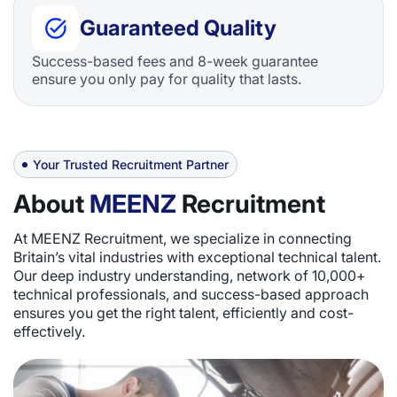
Guaranteed Quality
Success-based fees and 8-week guarantee
ensure you only pay for quality that lasts.
Your Trusted Recruitment Partner
About
MEENZ
Recruitment
At MEENZ Recruitment, we specialize in connecting
Britain’s vital industries with exceptional technical talent.
Our deep industry understanding, network of 10,000+
technical professionals, and success-based approach
ensures you get the right talent, efficiently and cost-
effectively.