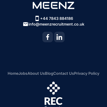
+44 7843 884186
info@meenzrecruitment.co.uk
Home
Jobs
About Us
Blog
Contact Us
Privacy Policy