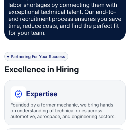
labor shortages by connecting them with
exceptional technical talent. Our end-to-
end recruitment process ensures you save
time, reduce costs, and find the perfect fit
for your team.
Partnering For Your Success
Excellence in Hiring
Expertise
Founded by a former mechanic, we bring hands-
on understanding of technical roles across
automotive, aerospace, and engineering sectors.