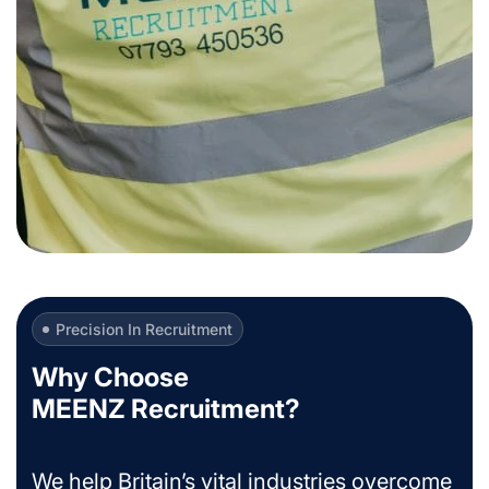
Precision In Recruitment
Why Choose
MEENZ Recruitment?
We help Britain’s vital industries overcome