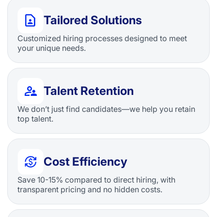
Tailored Solutions
Customized hiring processes designed to meet
your unique needs.
Talent Retention
We don’t just find candidates—we help you retain
top talent.
Cost Efficiency
Save 10-15% compared to direct hiring, with
transparent pricing and no hidden costs.