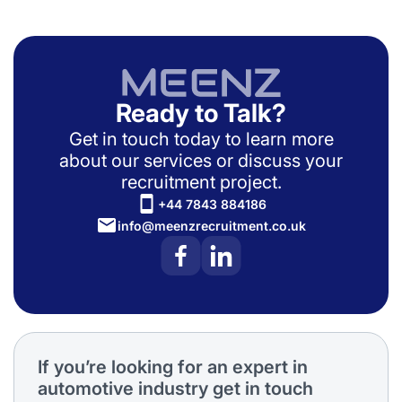
Ready to Talk?
Get in touch today to learn more
about our services or discuss your
recruitment project.
+44 7843 884186
info@meenzrecruitment.co.uk
If you’re looking for an expert in
automotive industry get in touch