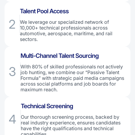
Talent Pool Access
2
We leverage our specialized network of
10,000+ technical professionals across
automotive, aerospace, maritime, and rail
sectors.
Multi-Channel Talent Sourcing
With 80% of skilled professionals not actively
3
job hunting, we combine our “Passive Talent
Formula” with strategic paid media campaigns
across social platforms and job boards for
maximum reach.
Technical Screening
4
Our thorough screening process, backed by
real industry experience, ensures candidates
have the right qualifications and technical
capabilities.