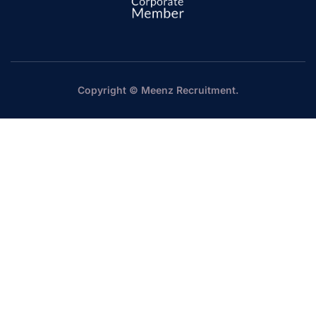
Copyright © Meenz Recruitment.