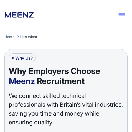
Home
Hire talent
Why Us?
Why Employers Choose
Meenz
Recruitment
We connect skilled technical
professionals with Britain’s vital industries,
saving you time and money while
ensuring quality.