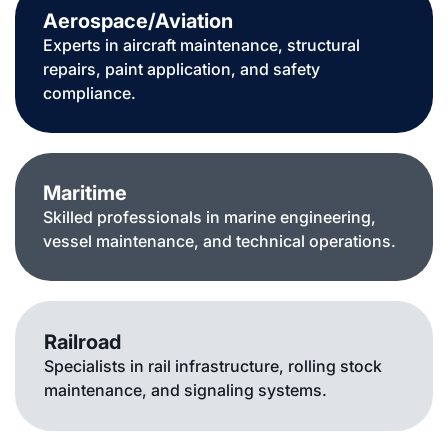
Aerospace/Aviation
Experts in aircraft maintenance, structural
repairs, paint application, and safety
compliance.
Maritime
Skilled professionals in marine engineering,
vessel maintenance, and technical operations.
Railroad
Specialists in rail infrastructure, rolling stock
maintenance, and signaling systems.