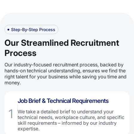
Step-By-Step Process
Our Streamlined Recruitment
Process
Our industry-focused recruitment process, backed by
hands-on technical understanding, ensures we find the
right talent for your business while saving you time and
money.
Job Brief & Technical Requirements
1
We take a detailed brief to understand your
technical needs, workplace culture, and specific
skill requirements – informed by our industry
expertise.