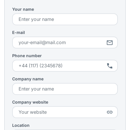
Your name
E-mail
Phone number
Company name
Company website
Location