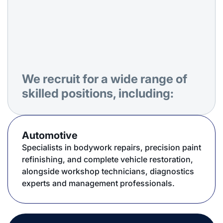
We recruit for a wide range of
skilled positions, including:
Automotive
Specialists in bodywork repairs, precision paint
refinishing, and complete vehicle restoration,
alongside workshop technicians, diagnostics
experts and management professionals.