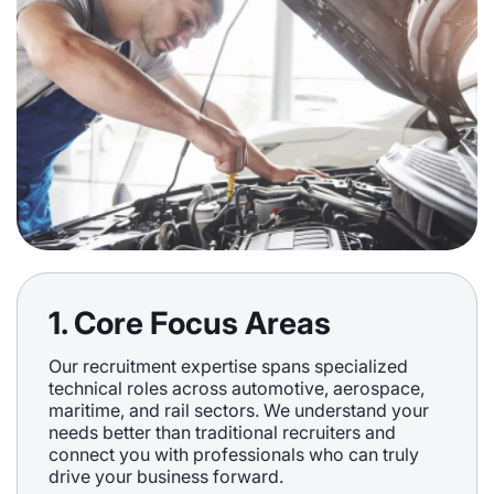
1. Core Focus Areas
Our recruitment expertise spans specialized
technical roles across automotive, aerospace,
maritime, and rail sectors. We understand your
needs better than traditional recruiters and
connect you with professionals who can truly
drive your business forward.