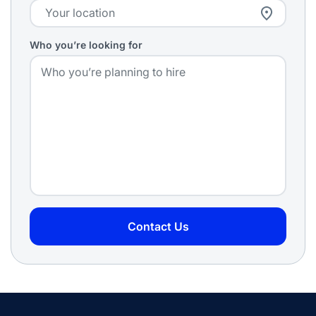
Who you’re looking for