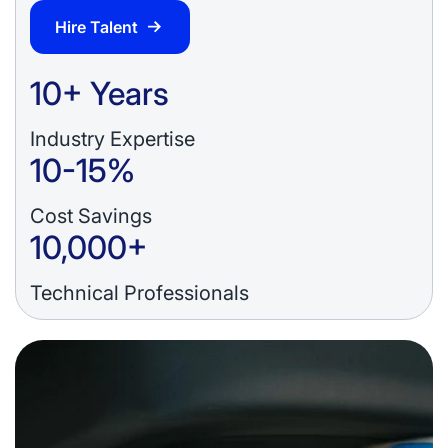
Hire Talent
10+ Years
Industry Expertise
10-15%
Cost Savings
10,000+
Technical Professionals