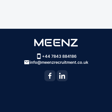
+44 7843 884186
info@meenzrecruitment.co.uk