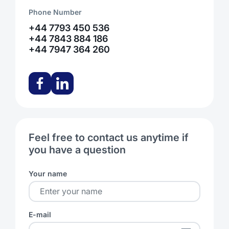
Phone Number
+44 7793 450 536
+44 7843 884 186
+44 7947 364 260
Feel free to contact us anytime if
you have a question
Your name
E-mail