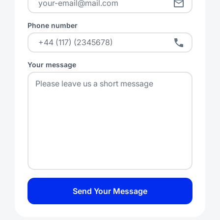
Phone number
Your message