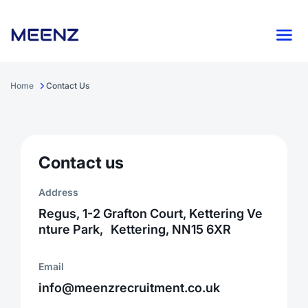
Home
Contact Us
Contact us
Address
Regus, 1-2 Grafton Court, Kettering Ve
nture Park, Kettering, NN15 6XR
Email
info@meenzrecruitment.co.uk