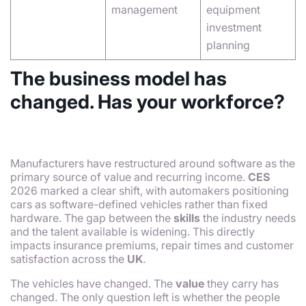
management
equipment
investment
planning
The business model has
changed. Has your workforce?
Manufacturers have restructured around software as the
primary source of value and recurring income.
CES
2026 marked a clear shift, with automakers positioning
cars as software-defined vehicles rather than fixed
hardware. The gap between the
skills
the industry needs
and the talent available is widening. This directly
impacts insurance premiums, repair times and customer
satisfaction across the
UK
.
The vehicles have changed. The
value
they carry has
changed. The only question left is whether the people