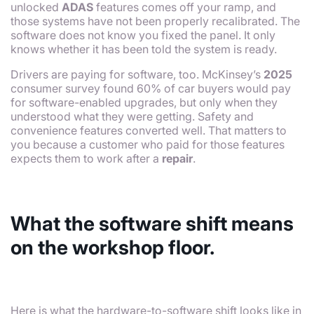
unlocked
ADAS
features comes off your ramp, and
those systems have not been properly recalibrated. The
software does not know you fixed the panel. It only
knows whether it has been told the system is ready.
Drivers are paying for software, too. McKinsey’s
2025
consumer survey found 60% of car buyers would pay
for software-enabled upgrades, but only when they
understood what they were getting. Safety and
convenience features converted well. That matters to
you because a customer who paid for those features
expects them to work after a
repair
.
What the software shift means
on the workshop floor.
Here is what the hardware-to-software shift looks like in