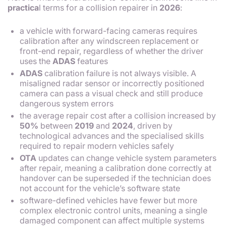
practica
l terms for a collision repairer in
2026
:
a vehicle with forward-facing cameras requires
calibration after any windscreen replacement or
front-end repair, regardless of whether the driver
uses the
ADAS
features
ADAS
calibration failure is not always visible. A
misaligned radar sensor or incorrectly positioned
camera can pass a visual check and still produce
dangerous system errors
the average repair cost after a collision increased by
50%
between
2019
and
2024
, driven by
technological advances and the specialised skills
required to repair modern vehicles safely
OTA
updates can change vehicle system parameters
after repair, meaning a calibration done correctly at
handover can be superseded if the technician does
not account for the vehicle’s software state
software-defined vehicles have fewer but more
complex electronic control units, meaning a single
damaged component can affect multiple systems