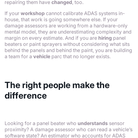
repairing them have
changed
, too.
If your
workshop
cannot calibrate ADAS systems in-
house, that work is going somewhere else. If your
damage assessors are working from a hardware-only
mental model, they are underestimating complexity and
margin on every estimate. And if you are
hiring
panel
beaters or paint sprayers without considering what sits
behind the panels and behind the paint, you are building
a team for a
vehicle
parc that no longer exists.
The right people make the
difference
Looking for a panel beater who
understands
sensor
proximity? A damage assessor who can read a vehicle’s
software state? An estimator who accounts for ADAS