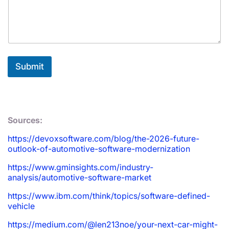
Submit
Sources:
https://devoxsoftware.com/blog/the-2026-future-
outlook-of-automotive-software-modernization
https://www.gminsights.com/industry-
analysis/automotive-software-market
https://www.ibm.com/think/topics/software-defined-
vehicle
https://medium.com/@len213noe/your-next-car-might-