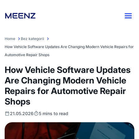
Home
Bez kategorii
How Vehicle Software Updates Are Changing Modern Vehicle Repairs for
Automotive Repair Shops
How Vehicle Software Updates
Are Changing Modern Vehicle
Repairs for Automotive Repair
Shops
21.05.2026
5 mins to read