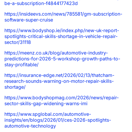
be-a-subscription-f4844177423d
https://insideevs.com/news/785581/gm-subscription-
software-super-cruise
https://www.bodyshop.ie/index.php/new-uk-report-
spotlights-critical-skills-shortage-in-vehicle-repair-
sector/31118
https://meenz.co.uk/blog/automotive-industry-
predictions-for-2026-5-workshop-growth-paths-to-
stay-profitable/
https://insurance-edge.net/2026/02/13/thatcham-
research-sounds-warning-on-motor-repair-skills-
shortage/
https://www.bodyshopmag.com/2026/news/repair-
sector-skills-gap-widening-warns-imi
https://www.spglobal.com/automotive-
insights/en/blogs/2026/01/ces-2026-spotlights-
automotive-technology