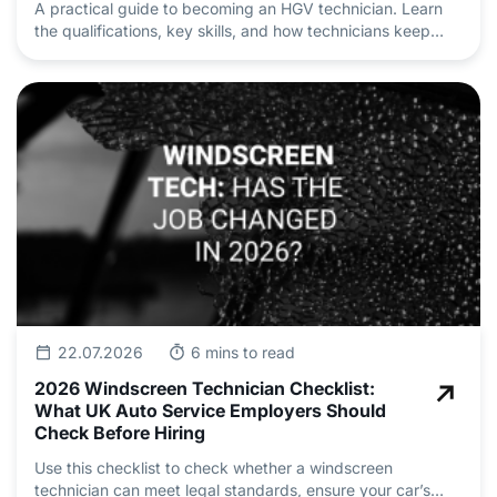
A practical guide to becoming an HGV technician. Learn
the qualifications, key skills, and how technicians keep
heavy vehicle fleets safe and roadworthy.
22.07.2026
6 mins to read
2026 Windscreen Technician Checklist:
What UK Auto Service Employers Should
Check Before Hiring
Use this checklist to check whether a windscreen
technician can meet legal standards, ensure your car’s