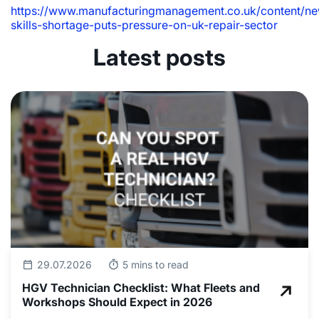
https://www.manufacturingmanagement.co.uk/content/ne
skills-shortage-puts-pressure-on-uk-repair-sector
Latest posts
29.07.2026
5 mins to read
HGV Technician Checklist: What Fleets and
Workshops Should Expect in 2026