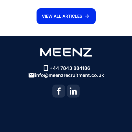
VIEW ALL ARTICLES
+44 7843 884186
info@meenzrecruitment.co.uk