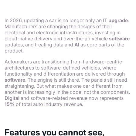
In 2026, updating a car is no longer only an IT
upgrade
.
Manufacturers are changing the designs of their
electrical and electronic infrastructures, investing in
cloud-native delivery and over-the-air vehicle
software
updates, and treating data and
AI
as core parts of the
product.
Automakers are transitioning from hardware-centric
architectures to software-defined vehicles, where
functionality and differentiation are delivered through
software
. The engine is still there. The panels still need
straightening. But what makes one car different from
another is increasingly in the code, not the components.
Digital
and software-related revenue now represents
15%
of total auto industry revenue.
Features you cannot see,