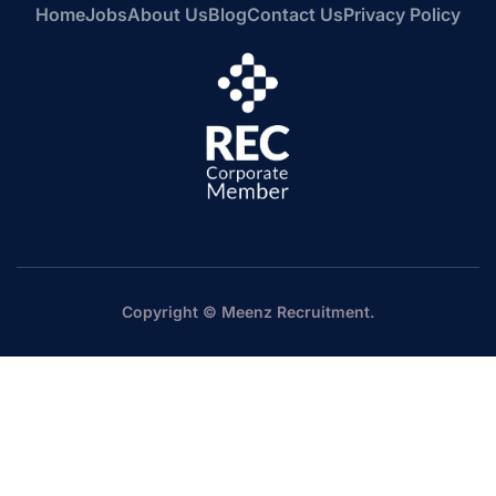
Home
Jobs
About Us
Blog
Contact Us
Privacy Policy
Copyright © Meenz Recruitment.