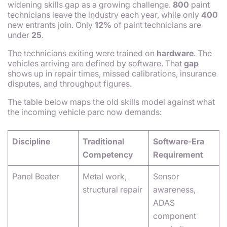
widening skills gap as a growing challenge.
800
paint
technicians leave the industry each year, while only
400
new entrants join. Only
12%
of paint technicians are
under
25
.
The technicians exiting were trained on
hardware
. The
vehicles arriving are defined by software. That
gap
shows up in repair times, missed calibrations, insurance
disputes, and throughput figures.
The table below maps the old skills model against what
the incoming vehicle parc now demands:
Discipline
Traditional
Software-Era
Competency
Requirement
Panel Beater
Metal work,
Sensor
structural repair
awareness,
ADAS
component