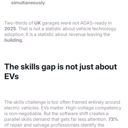
simultaneously
.
Two-thirds of
UK
garages were not ADAS-ready in
2025
. That is not a statistic about vehicle technology
adoption. It is a statistic about revenue leaving the
building
.
The skills gap is not just about
EVs
The skills challenge is too often framed entirely around
electric vehicles. EVs matter. High-voltage competency
is non-negotiable. But the software shift creates a
parallel skills demand that gets far less attention.
73%
of repair and salvage professionals identify the