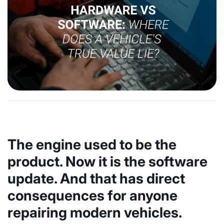
The engine used to be the
product. Now it is the software
update. And that has direct
consequences for anyone
repairing modern vehicles.