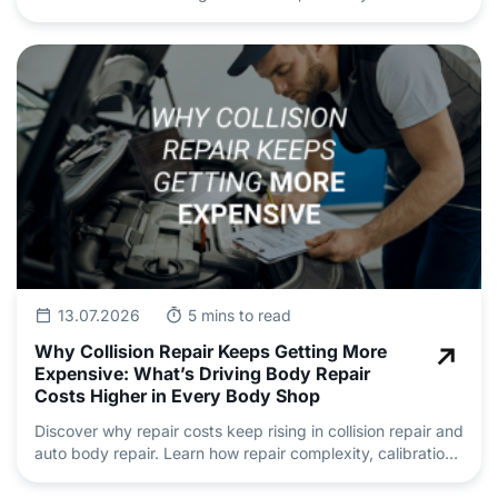
safety and deliver professional auto repair and
maintenance.
13.07.2026
5 mins to read
Why Collision Repair Keeps Getting More
Expensive: What’s Driving Body Repair
Costs Higher in Every Body Shop
Discover why repair costs keep rising in collision repair and
auto body repair. Learn how repair complexity, calibration,
insurance claims and skilled technician shortages are
driving pricing.