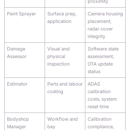
proximity
Paint Sprayer
Surface prep,
Camera housing
application
placement,
radar cover
integrity
Damage
Visual and
Software state
Assessor
physical
assessment,
inspection
OTA update
status
Estimator
Parts and labour
ADAS
costing
calibration
costs, system
reset time
Bodyshop
Workflow and
Calibration
Manager
bay
compliance,