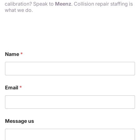
calibration? Speak to
Meenz
. Collision repair staffing is
what we do.
E
Name
*
m
a
i
l
N
a
Email
*
m
e
N
a
m
e
Message us