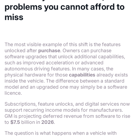
problems you cannot afford to
miss
The most visible example of this shift is the features
unlocked after
purchase
. Owners can purchase
software upgrades that unlock additional capabilities,
such as improved acceleration or advanced
autonomous driving features. In many cases, the
physical hardware for those
capabilities
already exists
inside the vehicle. The difference between a standard
model and an upgraded one may simply be a software
licence.
Subscriptions, feature unlocks, and digital services now
support recurring income models for manufacturers.
GM is projecting deferred revenue from software to rise
to
$7.5
billion in
2026
.
The question is what happens when a vehicle with