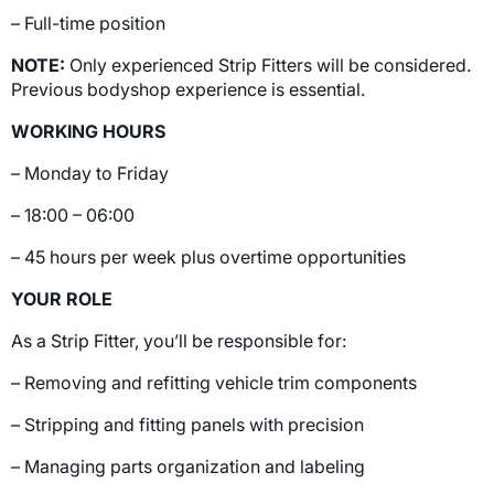
– Full-time position
NOTE:
Only experienced Strip Fitters will be considered.
Previous bodyshop experience is essential.
WORKING HOURS
– Monday to Friday
– 18:00 – 06:00
– 45 hours per week plus overtime opportunities
YOUR ROLE
As a Strip Fitter, you’ll be responsible for:
– Removing and refitting vehicle trim components
– Stripping and fitting panels with precision
– Managing parts organization and labeling