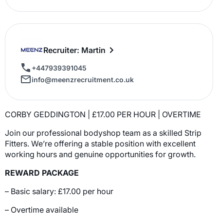
Recruiter: Martin
+447939391045
info@meenzrecruitment.co.uk
CORBY GEDDINGTON | £17.00 PER HOUR | OVERTIME
Join our professional bodyshop team as a skilled Strip
Fitters. We’re offering a stable position with excellent
working hours and genuine opportunities for growth.
REWARD PACKAGE
– Basic salary: £17.00 per hour
– Overtime available