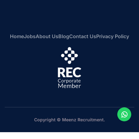
Home
Jobs
About Us
Blog
Contact Us
Privacy Policy
Copyright © Meenz Recruitment.