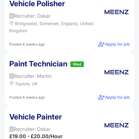
Vehicle Polisher
Recruiter: Oskar
Bridgwater, Somerset, England, United
Kingdom
Apply for job
Posted 4 weeks ago
Paint Technician
filled
Recruiter: Martin
Taplow, UK
Apply for job
Posted 4 weeks ago
Vehicle Painter
Recruiter: Oskar
£19.00 - £20.00/hour