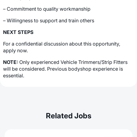
– Commitment to quality workmanship
– Willingness to support and train others
NEXT STEPS
For a confidential discussion about this opportunity,
apply now.
NOTE:
Only experienced Vehicle Trimmers/Strip Fitters
will be considered. Previous bodyshop experience is
essential.
Related Jobs