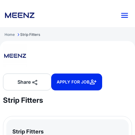
Home
Strip Fitters
Share
APPLY FOR JOB
Strip Fitters
Strip Fitters