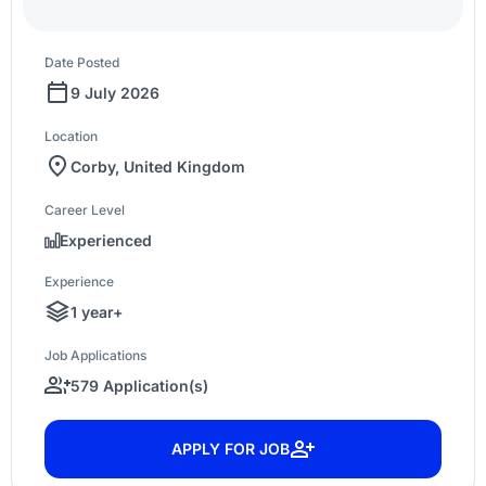
Date Posted
9 July 2026
Location
Corby, United Kingdom
Career Level
Experienced
Experience
1 year+
Job Applications
579 Application(s)
APPLY FOR JOB