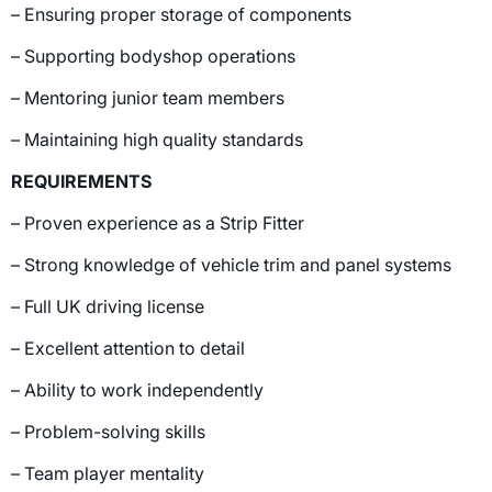
– Ensuring proper storage of components
– Supporting bodyshop operations
– Mentoring junior team members
– Maintaining high quality standards
REQUIREMENTS
– Proven experience as a Strip Fitter
– Strong knowledge of vehicle trim and panel systems
– Full UK driving license
– Excellent attention to detail
– Ability to work independently
– Problem-solving skills
– Team player mentality