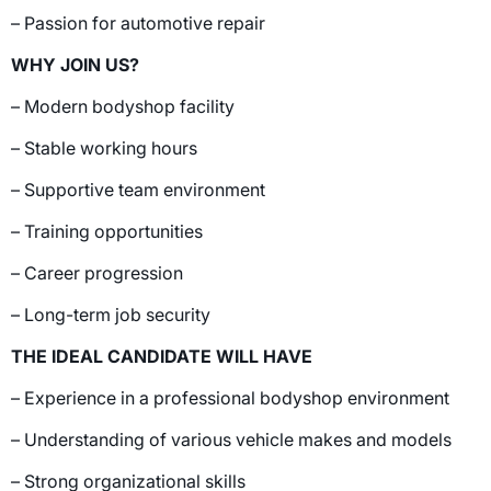
– Passion for automotive repair
WHY JOIN US?
– Modern bodyshop facility
– Stable working hours
– Supportive team environment
– Training opportunities
– Career progression
– Long-term job security
THE IDEAL CANDIDATE WILL HAVE
– Experience in a professional bodyshop environment
– Understanding of various vehicle makes and models
– Strong organizational skills