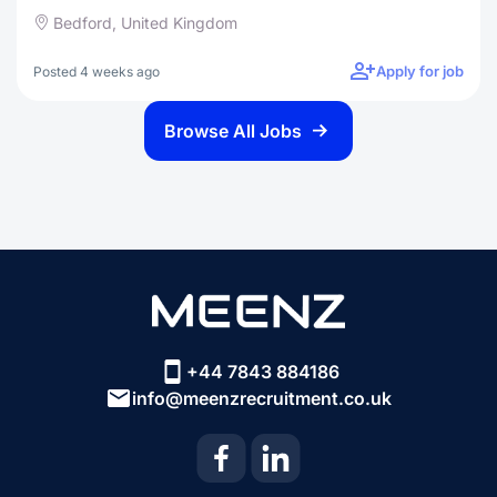
Bedford, United Kingdom
Apply for job
Posted 4 weeks ago
Browse All Jobs
+44 7843 884186
info@meenzrecruitment.co.uk