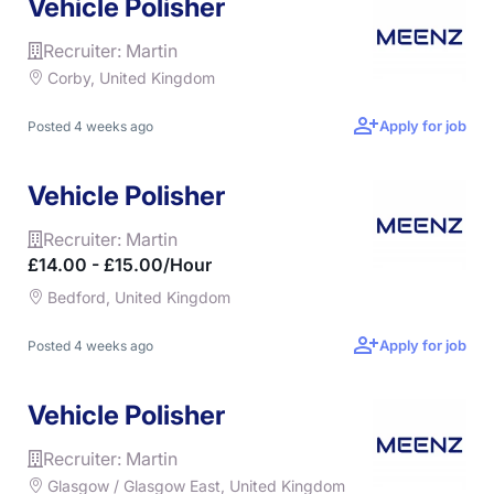
Vehicle Polisher
Recruiter: Martin
Corby, United Kingdom
Apply for job
Posted 4 weeks ago
Vehicle Polisher
Recruiter: Martin
£14.00 - £15.00/hour
Bedford, United Kingdom
Apply for job
Posted 4 weeks ago
Vehicle Polisher
Recruiter: Martin
Glasgow / Glasgow East, United Kingdom