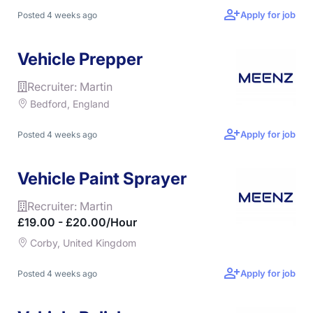
Apply for job
Posted 4 weeks ago
Vehicle Prepper
Recruiter: Martin
Bedford, England
Apply for job
Posted 4 weeks ago
Vehicle Paint Sprayer
Recruiter: Martin
£19.00 - £20.00/hour
Corby, United Kingdom
Apply for job
Posted 4 weeks ago