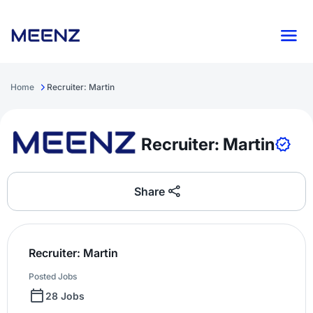
Home
Recruiter: Martin
Recruiter: Martin
Share
Recruiter: Martin
Posted Jobs
28 Jobs