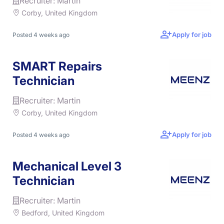
Recruiter: Martin
Corby, United Kingdom
Apply for job
Posted 4 weeks ago
SMART Repairs
Technician
Recruiter: Martin
Corby, United Kingdom
Apply for job
Posted 4 weeks ago
Mechanical Level 3
Technician
Recruiter: Martin
Bedford, United Kingdom