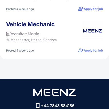
Apply for job
Posted 4 weeks ago
Vehicle Mechanic
Recruiter: Martin
Manchester, United Kingdom
Apply for job
Posted 4 weeks ago
+44 7843 884186