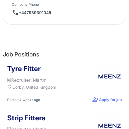
Company Phone
+447939391045
Job Positions
Tyre Fitter
Recruiter: Martin
Corby, United Kingdom
Apply for job
Posted 4 weeks ago
Strip Fitters