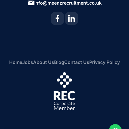
info@meenzrecruitment.co.uk
Home
Jobs
About Us
Blog
Contact Us
Privacy Policy