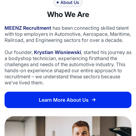
About Us
Who We Are
MEENZ Recruitment
has been connecting skilled talent
with top employers in Automotive, Aerospace, Maritime,
Railroad, and Engineering sectors for over a decade.
Our founder,
Krystian Wisniewski
, started his journey as
a bodyshop technician, experiencing firsthand the
challenges and needs of the automotive industry. This
hands-on experience shaped our entire approach to
recruitment – we understand these sectors because
we’ve lived them.
Learn More About Us