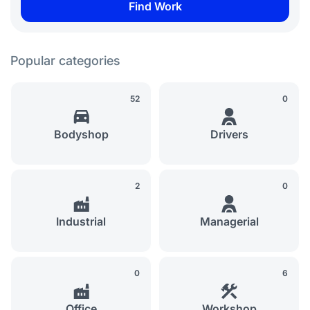
Popular categories
52
0
Bodyshop
Drivers
2
0
Industrial
Managerial
0
6
Office
Workshop