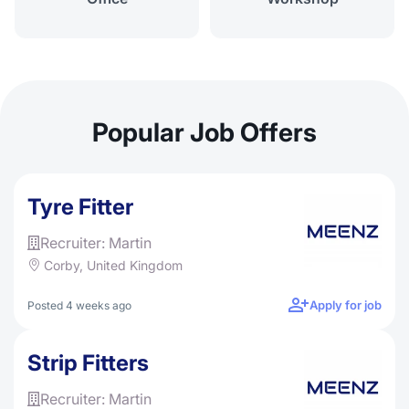
Popular Job Offers
Tyre Fitter
Recruiter: Martin
Corby, United Kingdom
Apply for job
Posted 4 weeks ago
Strip Fitters
Recruiter: Martin