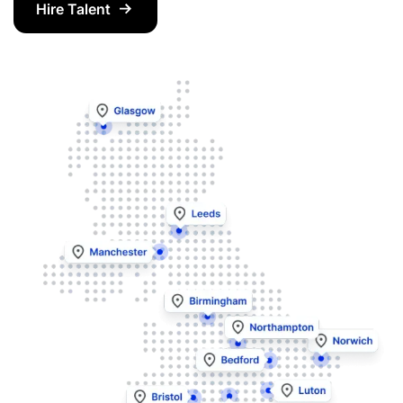
Hire Talent