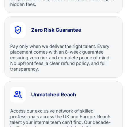
hidden fees.
Zero Risk Guarantee
Pay only when we deliver the right talent. Every
placement comes with an 8-week guarantee,
ensuring zero risk and complete peace of mind.
No upfront fees, a clear refund policy, and full
transparency.
Unmatched Reach
Access our exclusive network of skilled
professionals across the UK and Europe. Reach
talent your internal team can’t find. Our decade-