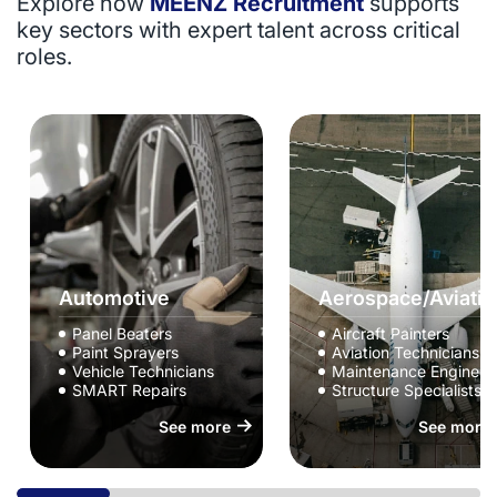
Explore how
MEENZ Recruitment
supports
key sectors with expert talent across critical
roles.
Automotive
Aerospace/Aviatio
Panel Beaters
Aircraft Painters
Paint Sprayers
Aviation Technicians
Vehicle Technicians
Maintenance Engineer
SMART Repairs
Structure Specialists
See more
See more