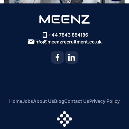
+44 7843 884186
info@meenzrecruitment.co.uk
Home
Jobs
About Us
Blog
Contact Us
Privacy Policy