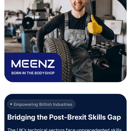
BORN IN THE BODYSHOP
Empowering British Industries
Bridging the Post-Brexit Skills Gap
The UK’s technical sectors face unprecedented skills