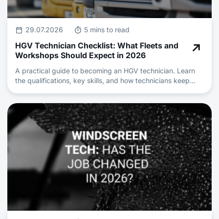
29.07.2026
5 mins to read
HGV Technician Checklist: What Fleets and
Workshops Should Expect in 2026
A practical guide to becoming an HGV technician. Learn
the qualifications, key skills, and how technicians keep
heavy vehicle fleets safe and roadworthy.