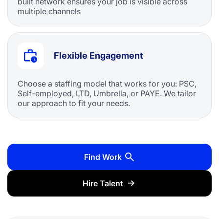
built network ensures your job is visible across
multiple channels
Flexible Engagement
Choose a staffing model that works for you: PSC,
Self-employed, LTD, Umbrella, or PAYE. We tailor
our approach to fit your needs.
Find Work
Hire Talent