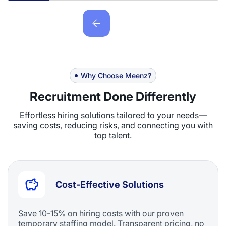
Why Choose Meenz?
Recruitment Done Differently
Effortless hiring solutions tailored to your needs—
saving costs, reducing risks, and connecting you with
top talent.
Cost-Effective Solutions
Save 10-15% on hiring costs with our proven
temporary staffing model. Transparent pricing, no