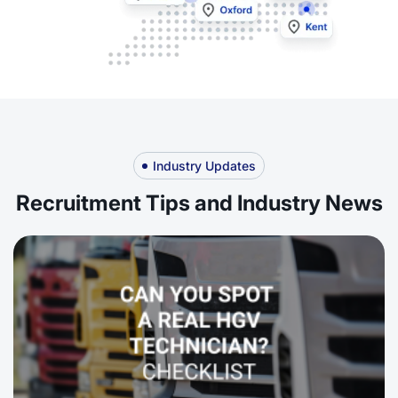
Industry Updates
Recruitment Tips and Industry News