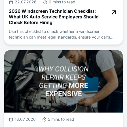
22.07.2026
6 mins to read
2026 Windscreen Technician Checklist:
What UK Auto Service Employers Should
Check Before Hiring
Use this checklist to check whether a windscreen
technician can meet legal standards, ensure your car’s
safety and deliver professional auto repair and
maintenance.
13.07.2026
5 mins to read