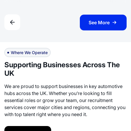
See More
Where We Operate
Supporting Businesses Across The
UK
We are proud to support businesses in key automotive
hubs across the UK. Whether you’re looking to fill
essential roles or grow your team, our recruitment
services cover major cities and regions, connecting you
with top talent right where you need it.