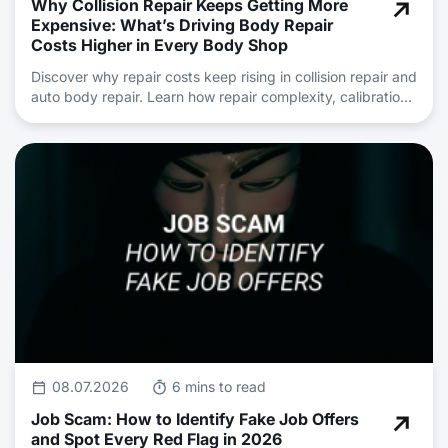
Why Collision Repair Keeps Getting More
Expensive: What’s Driving Body Repair
Costs Higher in Every Body Shop
Discover why repair costs keep rising in collision repair and
auto body repair. Learn how repair complexity, calibration,
insurance claims and skilled technician shortages are
driving pricing.
08.07.2026
6 mins to read
Job Scam: How to Identify Fake Job Offers
and Spot Every Red Flag in 2026