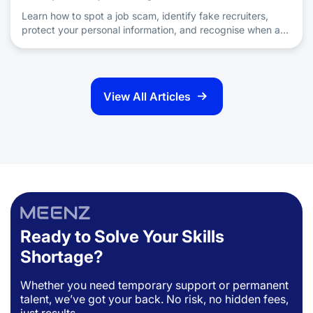
Learn how to spot a job scam, identify fake recruiters,
protect your personal information, and recognise when a
job offer is a scam during your job search.
View All Articles
Ready to Solve Your Skills
Shortage?
Whether you need temporary support or permanent
talent, we’ve got your back. No risk, no hidden fees,
just results.