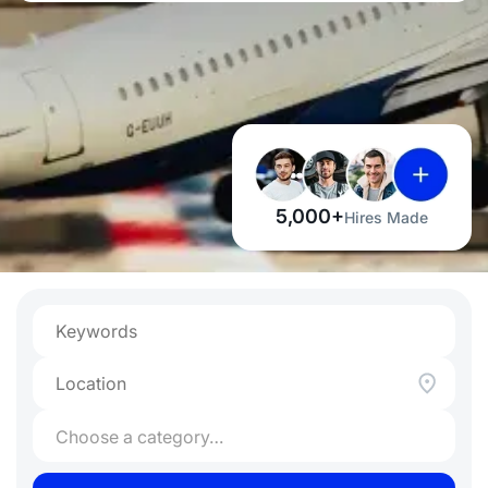
5,000+
Hires Made
Choose a category…