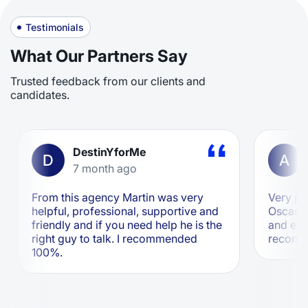
Testimonials
What Our Partners Say
Trusted feedback from our clients and
candidates.
DestinYforMe
D
A
7 month ago
From this agency Martin was very
Very pr
helpful, professional, supportive and
Oscar ar
friendly and if you need help he is the
and eff
right guy to talk. I recommended
recom
100%.