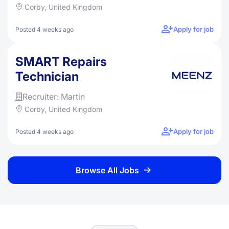
Corby, United Kingdom
Apply for job
Posted 4 weeks ago
SMART Repairs
Technician
Recruiter: Martin
Corby, United Kingdom
Apply for job
Posted 4 weeks ago
Browse All Jobs