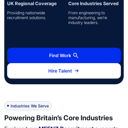
UK Regional Coverage
Core Industries Served
Providing nationwide
From engineering to
recruitment solutions.
manufacturing, we’re
industry leaders.
Find Work
Hire Talent
Industries We Serve
Powering Britain’s Core Industries