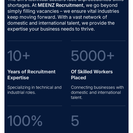
shortages. At
MEENZ Recruitment
, we go beyond
simply filling vacancies – we ensure vital industries
keep moving forward. With a vast network of
domestic and international talent, we provide the
expertise your business needs to thrive.
10+
5000+
Years of Recruitment
Of Skilled Workers
Expertise
Placed
Specializing in technical and
Connecting businesses with
industrial roles.
domestic and international
talent.
100%
5