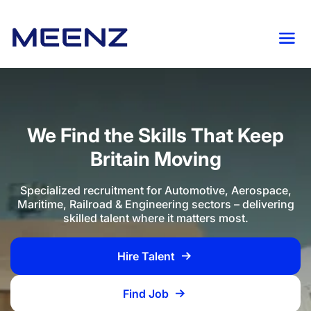
We Find the Skills That Keep
Britain Moving
Specialized recruitment for Automotive, Aerospace,
Maritime, Railroad & Engineering sectors – delivering
skilled talent where it matters most.
Hire Talent
Find Job