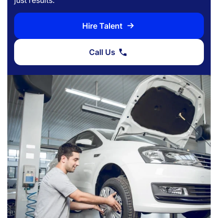
Hire Talent
Call Us