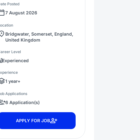
ate Posted
7 August 2026
ocation
Bridgwater, Somerset, England,
United Kingdom
areer Level
Experienced
xperience
1 year+
ob Applications
6 Application(s)
APPLY FOR JOB