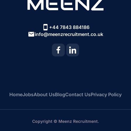
+44 7843 884186
info@meenzrecruitment.co.uk
Home
Jobs
About Us
Blog
Contact Us
Privacy Policy
Copyright © Meenz Recruitment.