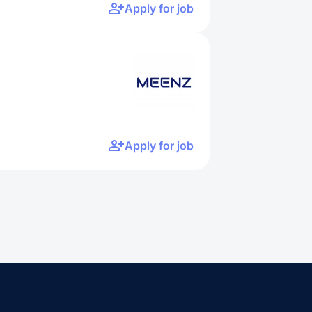
Apply for job
Apply for job