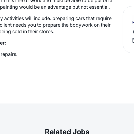
n this line of work and must be able to be put on a
 a painting would be an advantage but not essential.
activities will include: preparing cars that require
client needs you to prepare the bodywork on their
eing sold in their stores.
er:
repairs.
Related Jobs