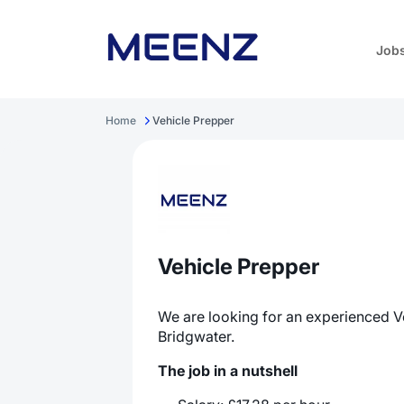
Job
Home
Vehicle Prepper
Vehicle Prepper
We are looking for an experienced V
Bridgwater.
The job in a nutshell