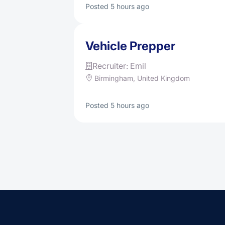
Posted 5 hours ago
Vehicle Prepper
Recruiter: Emil
Birmingham, United Kingdom
Posted 5 hours ago