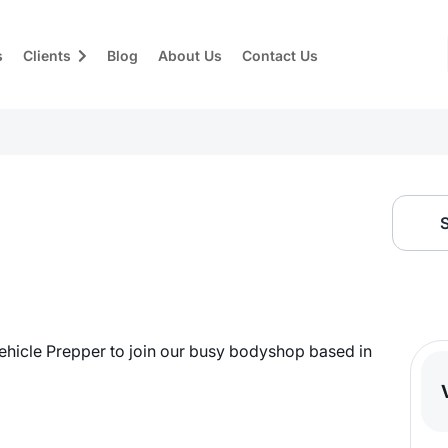
s
Clients
Blog
About Us
Contact Us
ehicle Prepper to join our busy bodyshop based in