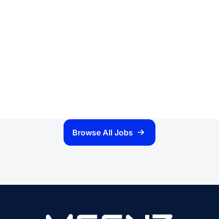
Browse All Jobs