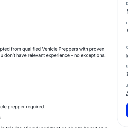
D
L
C
cepted from qualified Vehicle Preppers with proven
ou don’t have relevant experience – no exceptions.
E
J
cle prepper required.
: