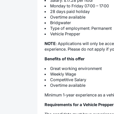
Salary: £17.28 per hour
Monday to Friday 07:00 – 17:00
28 days paid holiday
Overtime available
Bridgwater
Type of employment: Permanent
Vehicle Prepper
NOTE
: Applications will only be ac
experience. Please do not apply if y
Benefits of this offer
Great working environment
Weekly Wage
Competitive Salary
Overtime available
Minimum 1-year experience as a vehi
Requirements for a Vehicle Prepper