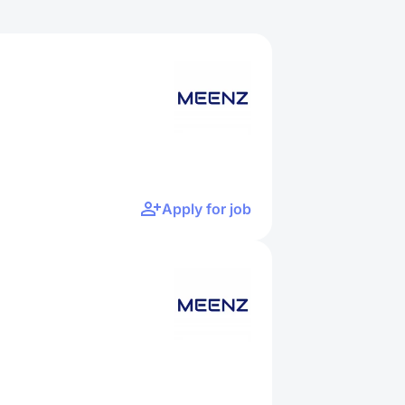
Apply for job