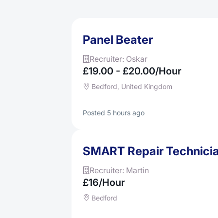
Panel Beater
Recruiter: Oskar
£19.00 - £20.00/hour
Bedford, United Kingdom
Posted 5 hours ago
SMART Repair Technici
Recruiter: Martin
£16/hour
Bedford