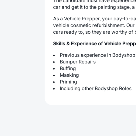
The candidate must have experience i
car and get it to the painting stage,
As a Vehicle Prepper, your day-to-day 
vehicle cosmetic refurbishment. Our 
cars ready to, so they are worthy of b
Skills & Experience of Vehicle Prepp
Previous experience in Bodyshop 
Bumper Repairs
Buffing
Masking
Priming
Including other Bodyshop Roles