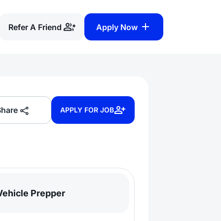
Refer A Friend
Apply Now
Share
APPLY FOR JOB
Vehicle Prepper