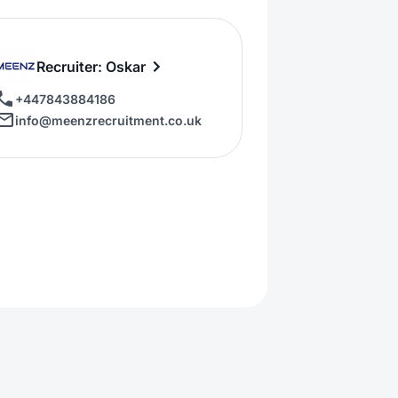
Recruiter: Oskar
+447843884186
info@meenzrecruitment.co.uk