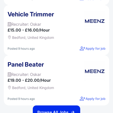
Vehicle Trimmer
Recruiter: Oskar
£15.00 - £16.00/hour
Bedford, United Kingdom
Apply for job
Posted 9 hours ago
Panel Beater
Recruiter: Oskar
£19.00 - £20.00/hour
Bedford, United Kingdom
Apply for job
Posted 9 hours ago
Browse All Jobs