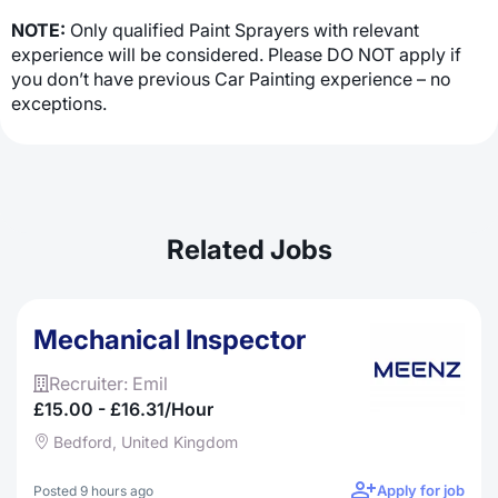
NOTE:
Only qualified Paint Sprayers with relevant
experience will be considered. Please DO NOT apply if
you don’t have previous Car Painting experience – no
exceptions.
Related Jobs
Mechanical Inspector
Recruiter: Emil
£15.00 - £16.31/hour
Bedford, United Kingdom
Apply for job
Posted 9 hours ago