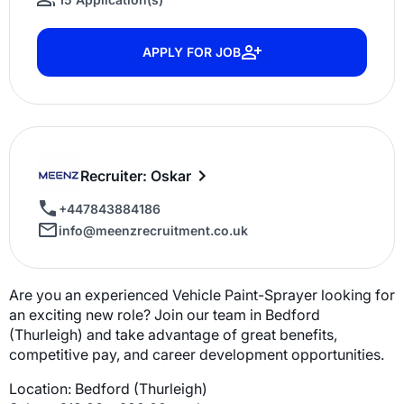
APPLY FOR JOB
Recruiter: Oskar
+447843884186
info@meenzrecruitment.co.uk
Are you an experienced Vehicle Paint-Sprayer looking for
an exciting new role? Join our team in Bedford
(Thurleigh) and take advantage of great benefits,
competitive pay, and career development opportunities.
Location: Bedford (Thurleigh)