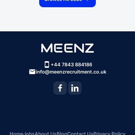
+44 7843 884186
info@meenzrecruitment.co.uk
Home
Jobs
About Us
Blog
Contact Us
Privacy Policy