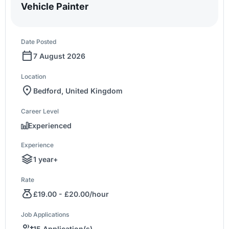
Vehicle Painter
Date Posted
7 August 2026
Location
Bedford, United Kingdom
Career Level
Experienced
Experience
1 year+
Rate
£19.00 - £20.00/hour
Job Applications
15 Application(s)