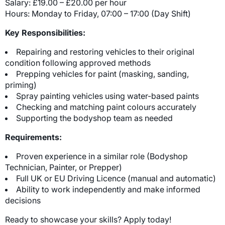
Salary: £19.00 – £20.00 per hour
Hours: Monday to Friday, 07:00 – 17:00 (Day Shift)
Key Responsibilities:
Repairing and restoring vehicles to their original
condition following approved methods
Prepping vehicles for paint (masking, sanding,
priming)
Spray painting vehicles using water-based paints
Checking and matching paint colours accurately
Supporting the bodyshop team as needed
Requirements:
Proven experience in a similar role (Bodyshop
Technician, Painter, or Prepper)
Full UK or EU Driving Licence (manual and automatic)
Ability to work independently and make informed
decisions
Ready to showcase your skills? Apply today!