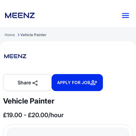
Home
Vehicle Painter
Share
APPLY FOR JOB
Vehicle Painter
£19.00 - £20.00/hour