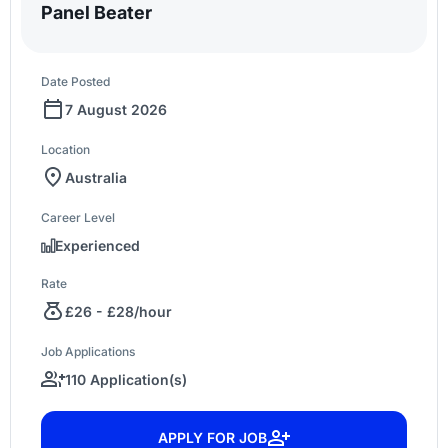
Panel Beater
Date Posted
7 August 2026
Location
Australia
Career Level
Experienced
Rate
£26 - £28/hour
Job Applications
110 Application(s)
APPLY FOR JOB