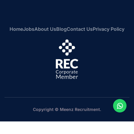
Home
Jobs
About Us
Blog
Contact Us
Privacy Policy
Copyright © Meenz Recruitment.