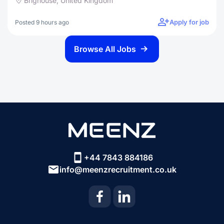
Brighouse, United Kingdom
Apply for job
Posted 9 hours ago
Browse All Jobs
+44 7843 884186
info@meenzrecruitment.co.uk