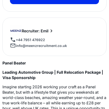
Recruiter: Emil
+44 7951 476922
info@meenzrecruitment.co.uk
Panel Beater
Leading Automotive Group | Full Relocation Package |
Visa Sponsorship
Imagine starting 2026 working your craft as a Panel
Beater, but with a lifestyle that gives you weekends at
world-class beaches, amazing weather year-round, and a
true work-life balance – all while earning up to £28 per
hour, well above UK rates. This is a unique opportunity to