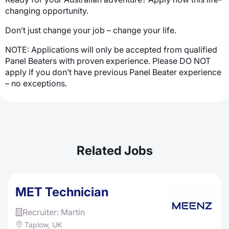
changing opportunity.
Don’t just change your job – change your life.
NOTE: Applications will only be accepted from qualified
Panel Beaters with proven experience. Please DO NOT
apply if you don’t have previous Panel Beater experience
– no exceptions.
Related Jobs
MET Technician
Recruiter: Martin
Taplow, UK