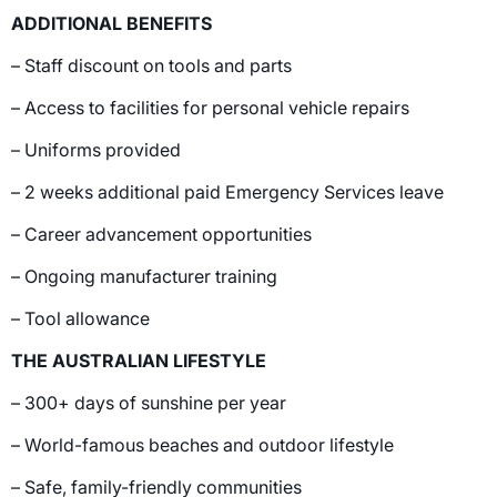
ADDITIONAL BENEFITS
– Staff discount on tools and parts
– Access to facilities for personal vehicle repairs
– Uniforms provided
– 2 weeks additional paid Emergency Services leave
– Career advancement opportunities
– Ongoing manufacturer training
– Tool allowance
THE AUSTRALIAN LIFESTYLE
– 300+ days of sunshine per year
– World-famous beaches and outdoor lifestyle
– Safe, family-friendly communities