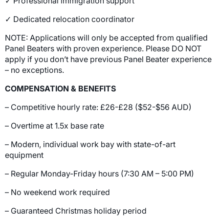
✓ Professional immigration support
✓ Dedicated relocation coordinator
NOTE: Applications will only be accepted from qualified
Panel Beaters with proven experience. Please DO NOT
apply if you don’t have previous Panel Beater experience
– no exceptions.
COMPENSATION & BENEFITS
– Competitive hourly rate: £26-£28 ($52-$56 AUD)
– Overtime at 1.5x base rate
– Modern, individual work bay with state-of-art
equipment
– Regular Monday-Friday hours (7:30 AM – 5:00 PM)
– No weekend work required
– Guaranteed Christmas holiday period