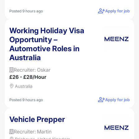
Apply for job
Posted 9 hours ago
Working Holiday Visa
Opportunity –
Automotive Roles in
Australia
Recruiter: Oskar
£26 - £28/hour
Australia
Apply for job
Posted 9 hours ago
Vehicle Prepper
Recruiter: Martin