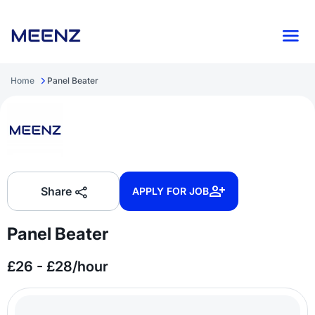
Home
Panel Beater
Share
APPLY FOR JOB
Panel Beater
£26 - £28/hour