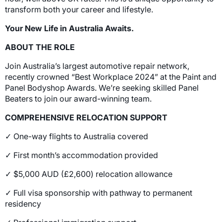
transform both your career and lifestyle.
Your New Life in Australia Awaits.
ABOUT THE ROLE
Join Australia’s largest automotive repair network,
recently crowned “Best Workplace 2024” at the Paint and
Panel Bodyshop Awards. We’re seeking skilled Panel
Beaters to join our award-winning team.
COMPREHENSIVE RELOCATION SUPPORT
✓ One-way flights to Australia covered
✓ First month’s accommodation provided
✓ $5,000 AUD (£2,600) relocation allowance
✓ Full visa sponsorship with pathway to permanent
residency