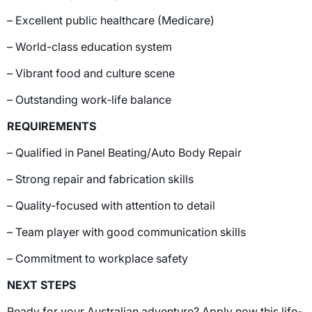
– Excellent public healthcare (Medicare)
– World-class education system
– Vibrant food and culture scene
– Outstanding work-life balance
REQUIREMENTS
– Qualified in Panel Beating/Auto Body Repair
– Strong repair and fabrication skills
– Quality-focused with attention to detail
– Team player with good communication skills
– Commitment to workplace safety
NEXT STEPS
Ready for your Australian adventure? Apply now this life-