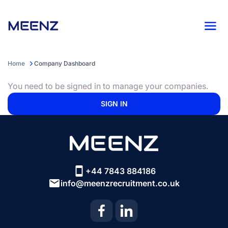
Home
Company Dashboard
You need to be signed in to manage your companies.
SIGN IN
+44 7843 884186
info@meenzrecruitment.co.uk