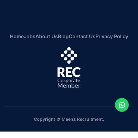
Home
Jobs
About Us
Blog
Contact Us
Privacy Policy
Copyright © Meenz Recruitment.