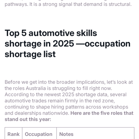
pathways. It is a strong signal that demand is structural.
Top 5 automotive skills
shortage in 2025 —occupation
shortage list
Before we get into the broader implications, let’s look at
the roles Australia is struggling to fill right now.
According to the newest 2025 shortage data, several
automotive trades remain firmly in the red zone,
continuing to shape hiring patterns across workshops
and dealerships nationwide.
Here are the five roles that
stand out this year:
Rank
Occupation
Notes