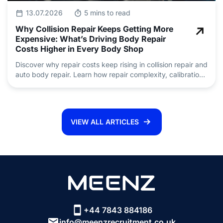
13.07.2026
5 mins to read
Why Collision Repair Keeps Getting More
Expensive: What’s Driving Body Repair
Costs Higher in Every Body Shop
Discover why repair costs keep rising in collision repair and
auto body repair. Learn how repair complexity, calibration,
insurance claims and skilled technician shortages are
driving pricing.
VIEW ALL ARTICLES
+44 7843 884186
info@meenzrecruitment.co.uk