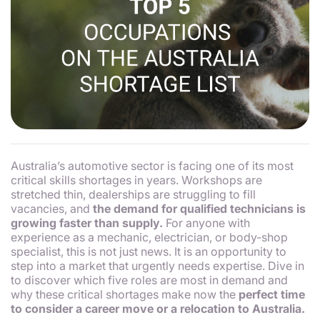
Australia’s automotive sector is facing one of its most
critical skills shortages in years. Workshops are
stretched thin, dealerships are struggling to fill
vacancies, and
the demand for qualified technicians is
growing faster than supply.
For anyone with
experience as a mechanic, electrician, or body-shop
specialist, this is not just news. It is an opportunity to
step into a market that urgently needs expertise. Dive in
to discover which five roles are most in demand and
why these critical shortages make now the
perfect time
to consider a career move or a relocation to Australia.