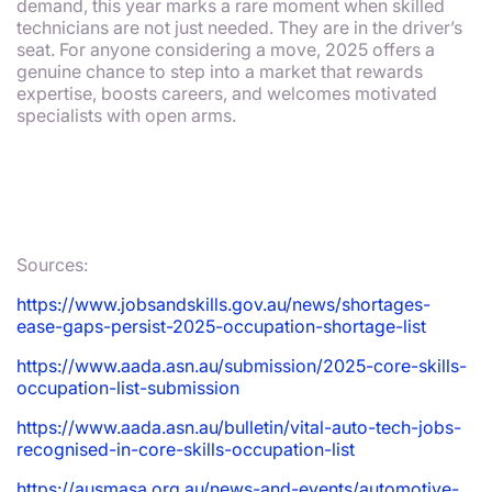
demand, this year marks a rare moment when skilled
technicians are not just needed. They are in the driver’s
seat. For anyone considering a move, 2025 offers a
genuine chance to step into a market that rewards
expertise, boosts careers, and welcomes motivated
specialists with open arms.
Sources:
https://www.jobsandskills.gov.au/news/shortages-
ease-gaps-persist-2025-occupation-shortage-list
https://www.aada.asn.au/submission/2025-core-skills-
occupation-list-submission
https://www.aada.asn.au/bulletin/vital-auto-tech-jobs-
recognised-in-core-skills-occupation-list
https://ausmasa.org.au/news-and-events/automotive-