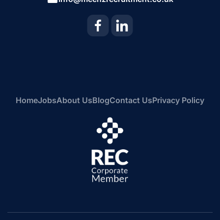
Home
Jobs
About Us
Blog
Contact Us
Privacy Policy