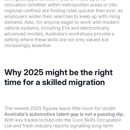
relocation (whether within metropolitan areas or into
regional centres) are finding roles quicker than ever, as
employers widen their searches to keep up with rising
demand. Also, for anyone eager to work with modern
vehicle systems, including EVs and electronically
advanced models, Australia’s workshops provide a
setting where these skills are not only valued but
increasingly essential.
Why 2025 might be the right
time for a skilled migration
The newest 2025 figures leave little room for doubt:
Australia’s automotive talent gap is not a passing dip.
With key trades locked into the Core Skills Occupation
List and fresh industry reports signalling long-term