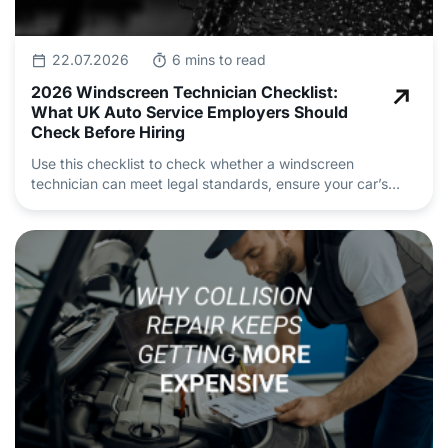
22.07.2026
6 mins to read
2026 Windscreen Technician Checklist:
What UK Auto Service Employers Should
Check Before Hiring
Use this checklist to check whether a windscreen
technician can meet legal standards, ensure your car’s
safety and deliver professional auto repair and
maintenance.