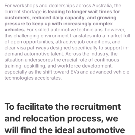
For workshops and dealerships across Australia, the
current shortage
is leading to longer wait times for
customers, reduced daily capacity, and growing
pressure to keep up with increasingly complex
vehicles.
For skilled automotive technicians, however,
this challenging environment translates into a market full
of open opportunities, attractive job conditions, and
clear visa pathways designed specifically to support in-
demand automotive talent. Across the industry, the
situation underscores the crucial role of continuous
training, upskilling, and workforce development,
especially as the shift toward EVs and advanced vehicle
technologies accelerates.
To facilitate the recruitment
and relocation process, we
will find the ideal automotive