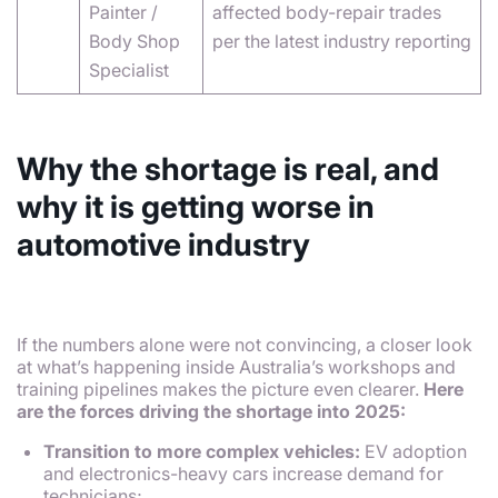
Painter /
affected body-repair trades
Body Shop
per the latest industry reporting
Specialist
Why the shortage is real, and
why it is getting worse in
automotive industry
If the numbers alone were not convincing, a closer look
at what’s happening inside Australia’s workshops and
training pipelines makes the picture even clearer.
Here
are the forces driving the shortage into 2025:
Transition to more complex vehicles:
EV adoption
and electronics-heavy cars increase demand for
technicians;