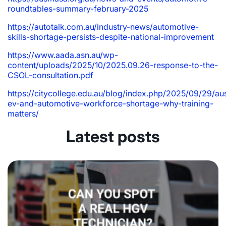
roundtables-summary-february-2025
https://autotalk.com.au/industry-news/automotive-
skills-shortage-persists-despite-national-improvement
https://www.aada.asn.au/wp-
content/uploads/2025/10/2025.09.26-response-to-the-
CSOL-consultation.pdf
https://citycollege.edu.au/blog/index.php/2025/09/29/aus
ev-and-automotive-workforce-shortage-why-training-
matters/
Latest posts