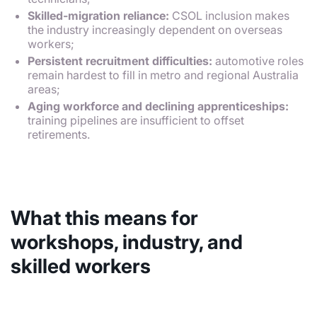
Skilled-migration reliance:
CSOL inclusion makes
the industry increasingly dependent on overseas
workers;
Persistent recruitment difficulties:
automotive roles
remain hardest to fill in metro and regional Australia
areas;
Aging workforce and declining apprenticeships:
training pipelines are insufficient to offset
retirements.
What this means for
workshops, industry, and
skilled workers