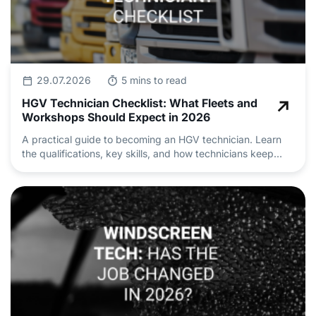
29.07.2026
5 mins to read
HGV Technician Checklist: What Fleets and
Workshops Should Expect in 2026
A practical guide to becoming an HGV technician. Learn
the qualifications, key skills, and how technicians keep
heavy vehicle fleets safe and roadworthy.