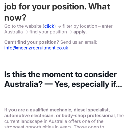
job for your position. What
now?
Go to the website (
click
) -> filter by location – enter
Australia -> find your position ->
apply.
Can’t find your position?
Send us an email:
info@meenzrecruitment.co.uk
Is this the moment to consider
Australia? — Yes, especially if…
If you are a qualified mechanic, diesel specialist,
automotive electrician, or body-shop professional,
the
current landscape in Australia offers one of the
strongest opportunities in years. Those open to