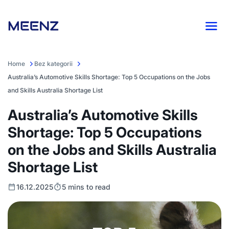
Home
Bez kategorii
Australia’s Automotive Skills Shortage: Top 5 Occupations on the Jobs
and Skills Australia Shortage List
Australia’s Automotive Skills
Shortage: Top 5 Occupations
on the Jobs and Skills Australia
Shortage List
16.12.2025
5 mins to read