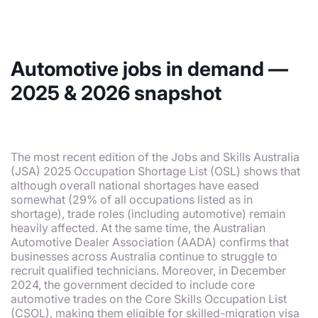
Automotive jobs in demand —
2025 & 2026 snapshot
The most recent edition of the Jobs and Skills Australia
(JSA) 2025 Occupation Shortage List (OSL) shows that
although overall national shortages have eased
somewhat (29% of all occupations listed as in
shortage), trade roles (including automotive) remain
heavily affected. At the same time, the Australian
Automotive Dealer Association (AADA) confirms that
businesses across Australia continue to struggle to
recruit qualified technicians. Moreover, in December
2024, the government decided to include core
automotive trades on the Core Skills Occupation List
(CSOL), making them eligible for skilled-migration visa