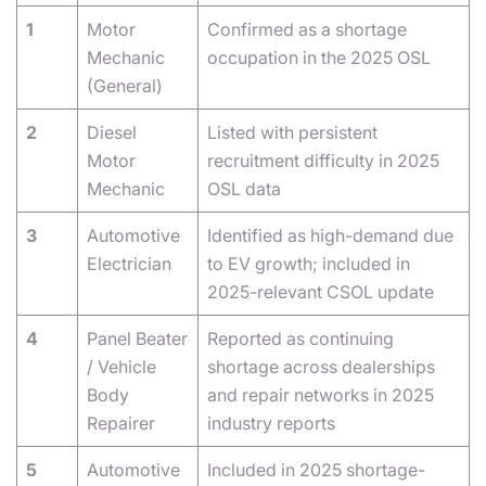
1
Motor
Confirmed as a shortage
Mechanic
occupation in the 2025 OSL
(General)
2
Diesel
Listed with persistent
Motor
recruitment difficulty in 2025
Mechanic
OSL data
3
Automotive
Identified as high-demand due
Electrician
to EV growth; included in
2025-relevant CSOL update
4
Panel Beater
Reported as continuing
/ Vehicle
shortage across dealerships
Body
and repair networks in 2025
Repairer
industry reports
5
Automotive
Included in 2025 shortage-